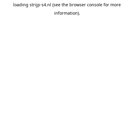
loading
strijp-s4.nl
(see the
browser console
for more
information).