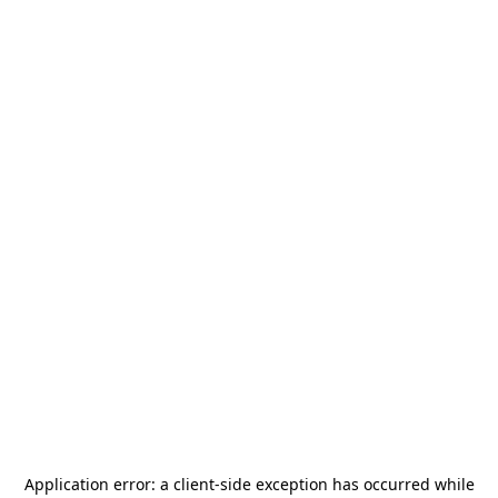
Application error: a
client
-side exception has occurred while