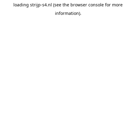
loading
strijp-s4.nl
(see the
browser console
for more
information).