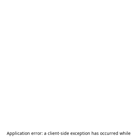
Application error: a
client
-side exception has occurred while